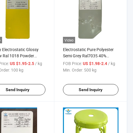
o
Video
 Electrostatic Glossy
Electrostatic Pure Polyester
w Ral 1018 Powder
Semi Grey Ral7035 40%
ng for Iron
Glossy Powder Coating
rice:
/ kg
FOB Price:
/ kg
US $1.95-2.5
US $1.98-2.4
Order:
100 kg
Min. Order:
500 kg
Send Inquiry
Send Inquiry