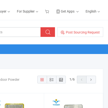
Buyer
For Supplier
Get Apps
English
Post Sourcing Request
1
/
6
Indoor Powder