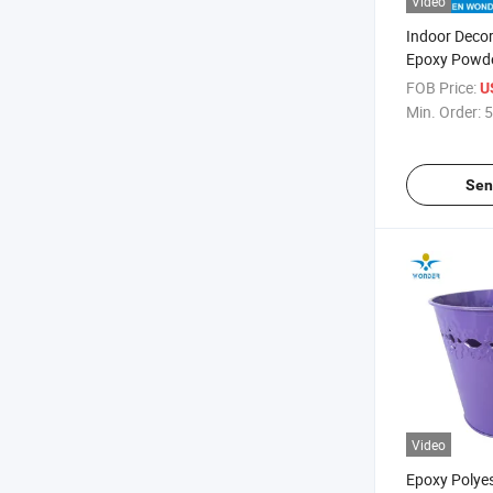
Video
Indoor Decora
Epoxy Powde
Steel
FOB Price:
U
Min. Order:
5
Sen
Video
Epoxy Polye