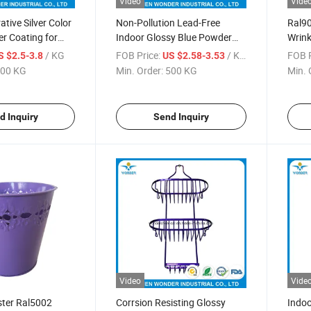
Video
Vide
tive Silver Color
Non-Pollution Lead-Free
Ral90
r Coating for
Indoor Glossy Blue Powder
Wrink
Coat Paint
/ KG
FOB Price:
/ KG
FOB P
S $2.5-3.8
US $2.58-3.53
00 KG
Min. Order:
500 KG
Min. 
d Inquiry
Send Inquiry
Video
Vide
ster Ral5002
Corrsion Resisting Glossy
Indoo