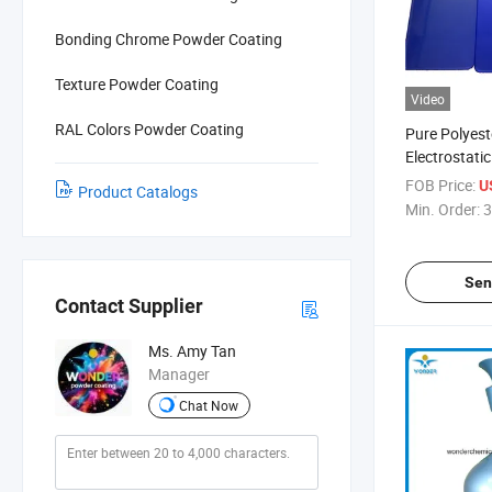
Bonding Chrome Powder Coating
Texture Powder Coating
Video
RAL Colors Powder Coating
Pure Polyest
Electrostati
Color Powde
FOB Price:
U
Product Catalogs
Min. Order:
3
Sen
Contact Supplier
Ms. Amy Tan
Manager
Chat Now