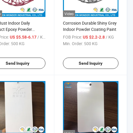
o
Video
Rust Indoor Daily
Corrosion Durable Shiny Grey
uct Epoxy Powder
Indoor Powder Coating Paint
ing Coat
rice:
/ KG
FOB Price:
/ KG
US $5.58-6.17
US $2.2-2.8
Order:
500 KG
Min. Order:
500 KG
Send Inquiry
Send Inquiry