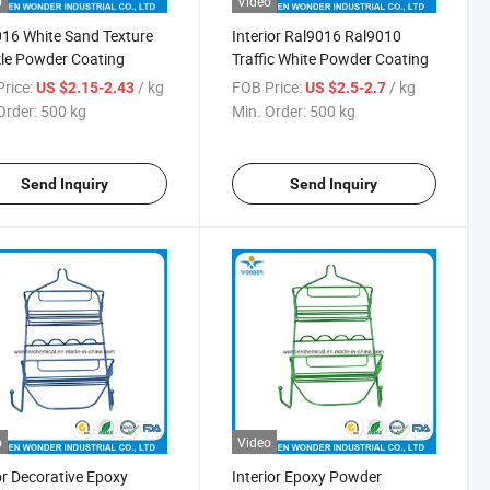
o
Video
16 White Sand Texture
Interior Ral9016 Ral9010
le Powder Coating
Traffic White Powder Coating
rice:
/ kg
FOB Price:
/ kg
US $2.15-2.43
US $2.5-2.7
Order:
500 kg
Min. Order:
500 kg
Send Inquiry
Send Inquiry
o
Video
r Decorative Epoxy
Interior Epoxy Powder