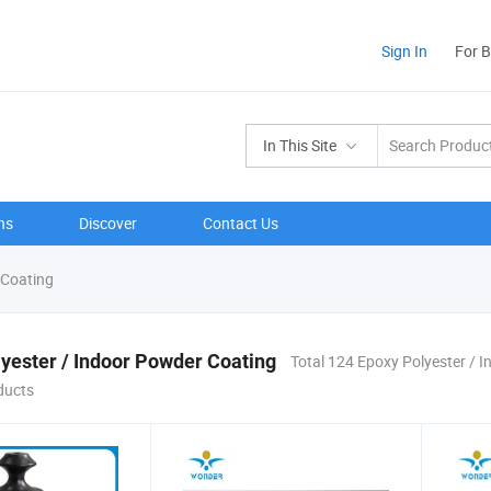
Sign In
For 
In This Site
ns
Discover
Contact Us
 Coating
yester / Indoor Powder Coating
Total 124 Epoxy Polyester / 
ducts