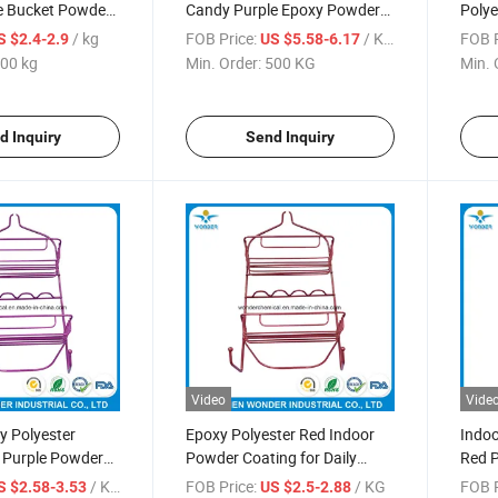
ce Bucket Powder
Candy Purple Epoxy Powder
Polye
Coating
Paint
/ kg
FOB Price:
/ KG
FOB P
S $2.4-2.9
US $5.58-6.17
00 kg
Min. Order:
500 KG
Min. 
d Inquiry
Send Inquiry
Video
Vide
xy Polyester
Epoxy Polyester Red Indoor
Indoo
c Purple Powder
Powder Coating for Daily
Red P
throom Holder
Hardware
Bath
/ KG
FOB Price:
/ KG
FOB P
S $2.58-3.53
US $2.5-2.88