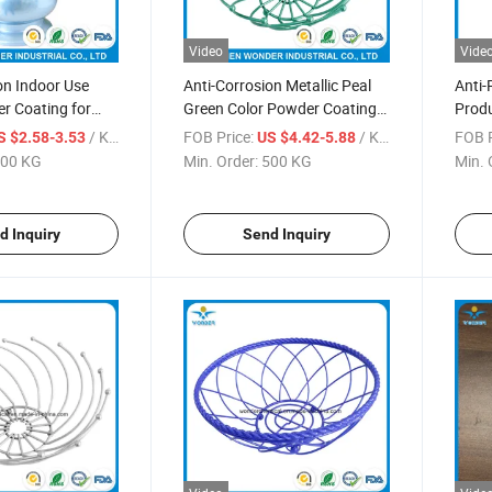
Video
Vide
on Indoor Use
Anti-Corrosion Metallic Peal
Anti-
r Coating for
Green Color Powder Coating
Prod
for Kitchenware
Paint
/ KG
FOB Price:
/ KG
FOB P
S $2.58-3.53
US $4.42-5.88
00 KG
Min. Order:
500 KG
Min. 
d Inquiry
Send Inquiry