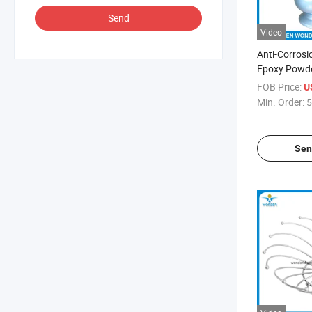
Send
Video
Anti-Corrosi
Epoxy Powde
Chairs
FOB Price:
U
Min. Order:
5
Sen