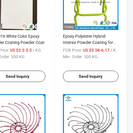
o
Video
16 White Color Epoxy
Epoxy Polyester Hybrid
er Coating Powder Coat
Interior Powder Coating for
Furniture
rice:
/ KG
FOB Price:
/ KG
US $2.3-3.5
US $5.58-6.17
Order:
500 KG
Min. Order:
500 KG
Send Inquiry
Send Inquiry