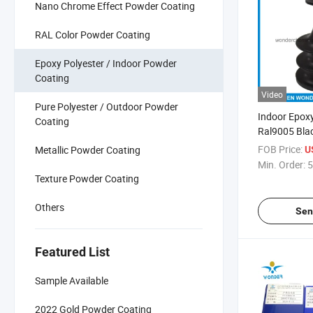
Nano Chrome Effect Powder Coating
RAL Color Powder Coating
Epoxy Polyester / Indoor Powder
Coating
Video
Pure Polyester / Outdoor Powder
Indoor Epoxy
Coating
Ral9005 Bla
FOB Price:
Metallic Powder Coating
U
Min. Order:
5
Texture Powder Coating
Others
Sen
Featured List
Sample Available
2022 Gold Powder Coating