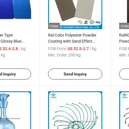
Video
Vide
er Type
Ral Color Polyester Powder
Ral90
c Glossy Blue
Coating with Sand Effect
Powd
r Coating
Paint
/ kg
FOB Price:
/ kg
FOB P
S $2.4-2.8
US $2.5-2.7
 kg
Min. Order:
200 kg
Min. 
d Inquiry
Send Inquiry