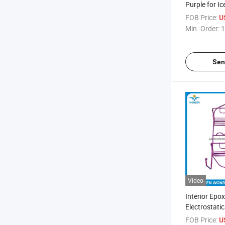
Purple for I
Coating
FOB Price:
U
Min. Order:
1
Sen
Video
Interior Epo
Electrostati
Paint for Ba
FOB Price:
U