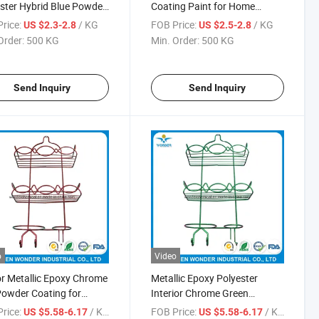
ster Hybrid Blue Powder
Coating Paint for Home
Appliance
rice:
/ KG
FOB Price:
/ KG
US $2.3-2.8
US $2.5-2.8
Order:
500 KG
Min. Order:
500 KG
Send Inquiry
Send Inquiry
o
Video
r Metallic Epoxy Chrome
Metallic Epoxy Polyester
owder Coating for
Interior Chrome Green
room Rack
Powder Coating Paint
rice:
/ KG
FOB Price:
/ KG
US $5.58-6.17
US $5.58-6.17