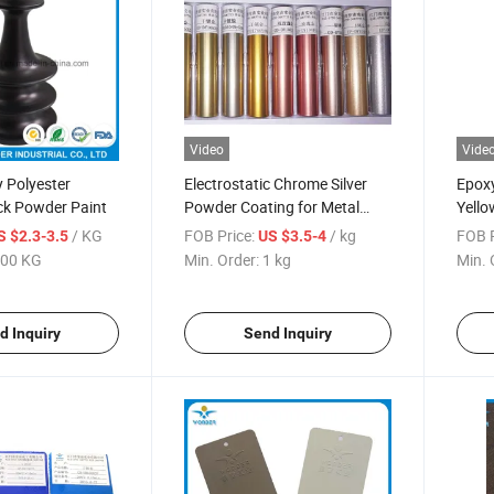
Video
Vide
 Polyester
Electrostatic Chrome Silver
Epoxy
ck Powder Paint
Powder Coating for Metal
Yello
Products
Coati
/ KG
FOB Price:
/ kg
FOB P
S $2.3-3.5
US $3.5-4
00 KG
Min. Order:
1 kg
Min. 
d Inquiry
Send Inquiry