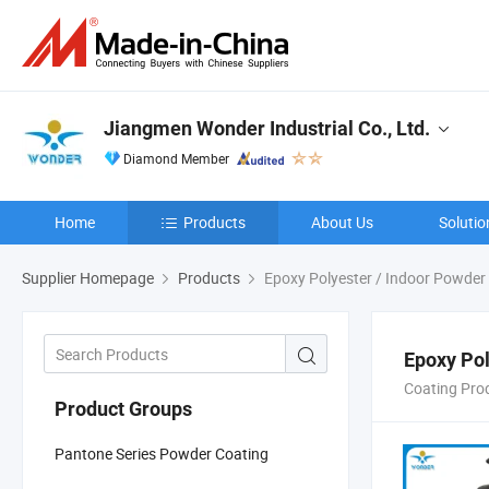
Jiangmen Wonder Industrial Co., Ltd.
Diamond Member
Home
Products
About Us
Solutio
Supplier Homepage
Products
Epoxy Polyester / Indoor Powder
Epoxy Pol
Coating Pro
Product Groups
Pantone Series Powder Coating