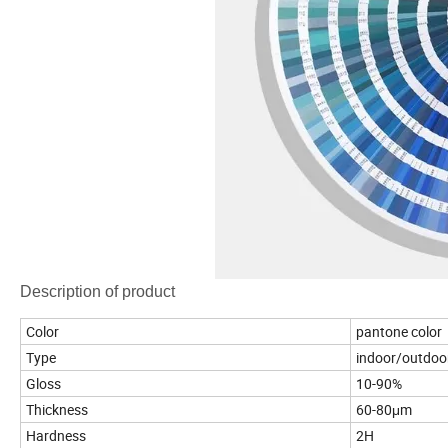
Description of product
Color
pantone color
Type
indoor/outdoo
Gloss
10-90%
Thickness
60-80μm
Hardness
2H