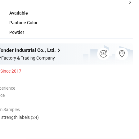
Available
Pantone Color
Powder
nder Industrial Co., Ltd.
/Factory & Trading Company
Since 2017
perience
nce
om Samples
d strength labels (24)