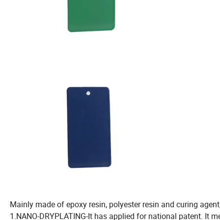
Mainly made of epoxy resin, polyester resin and curing agent, 
1.NANO-DRYPLATING-It has applied for national patent. It m