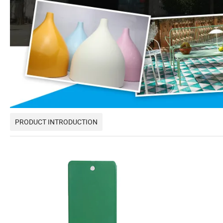
PRODUCT INTRODUCTION