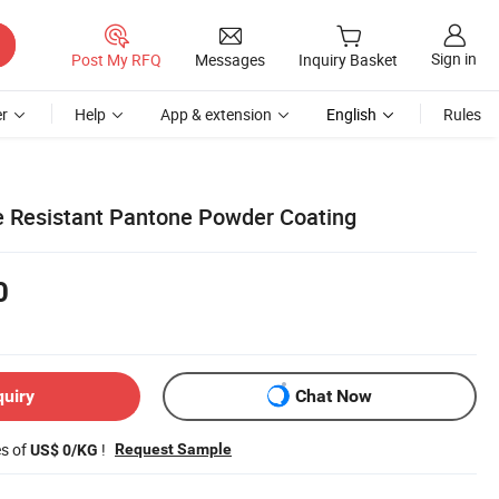
Sign in
Post My RFQ
Messages
Inquiry Basket
r
Help
App & extension
English
Rules
 Resistant Pantone Powder Coating
0
quiry
Chat Now
es of
!
Request Sample
US$ 0/KG