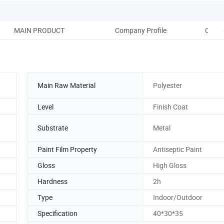
MAIN PRODUCT
Company Profile
COMP
Main Raw Material
Polyester
Level
Finish Coat
Substrate
Metal
Paint Film Property
Antiseptic Paint
Gloss
High Gloss
Hardness
2h
Type
Indoor/Outdoor
Specification
40*30*35