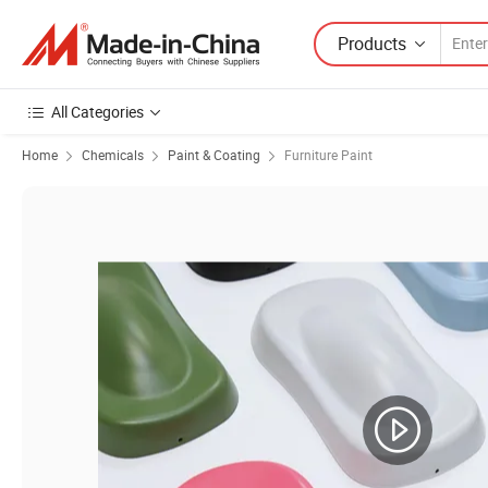
Products
All Categories
Home
Chemicals
Paint & Coating
Furniture Paint