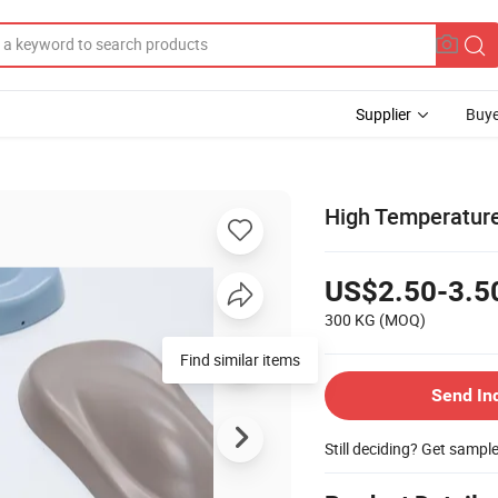
Supplier
Buye
High Temperature
US$2.50-3.5
300 KG
(MOQ)
Find similar items
Send In
Still deciding? Get sampl