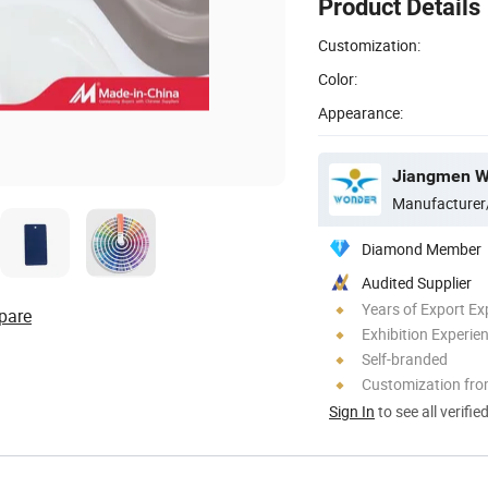
Product Details
Customization:
Color:
Appearance:
Jiangmen Wo
Manufacturer
Diamond Member
Audited Supplier
Years of Export Ex
pare
Exhibition Experie
Self-branded
Customization fr
Sign In
to see all verifie