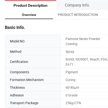
Company Info.
Product Description
PRODUCT INTRODUCTION
Overview
Basic Info.
Pantone Series Powder
Model NO.
Coating
Method
Spray
RoHS, ISO9001, Reach, FDA,
Certification
En71
Components
Pigment
Formation Mechanism
Curing
Thickness
60-80μm
Adhesion
0 Grade
Transport Package
25kg/CTN