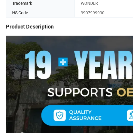
Trademark
WONDER
HS Code
3907999990
Product Description