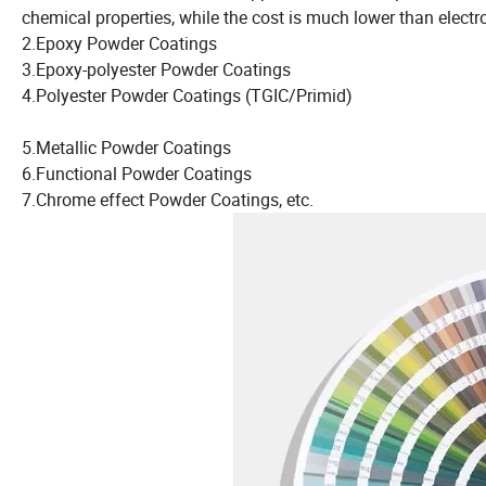
chemical properties, while the cost is much lower than elec
2.Epoxy Powder Coatings
3.Epoxy-polyester Powder Coatings
4.Polyester Powder Coatings (TGIC/Primid)
5.Metallic Powder Coatings
6.Functional Powder Coatings
7.Chrome effect Powder Coatings, etc.