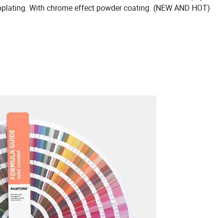
troplating. With chrome effect powder coating. (NEW AND HOT)