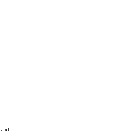
s and