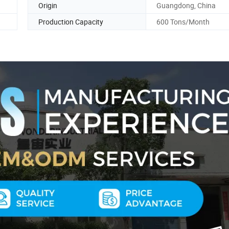
Origin
Guangdong, China
Production Capacity
600 Tons/Month