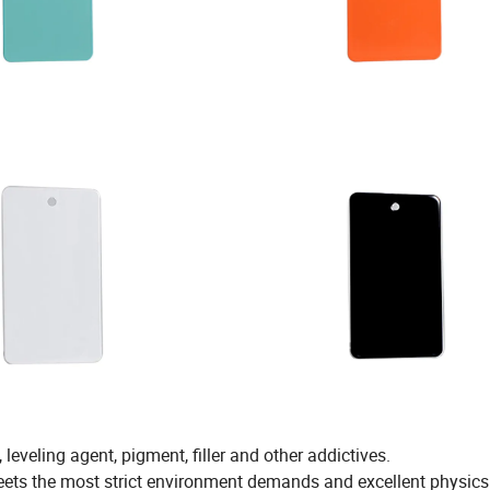
leveling agent, pigment, filler and other addictives.
eets the most strict environment demands and excellent physic