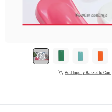
Add Inquiry Basket to Com