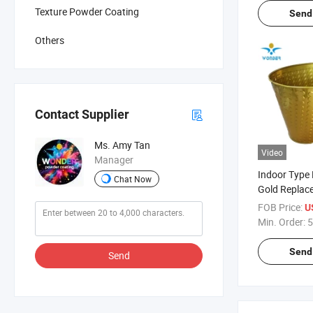
Texture Powder Coating
Send 
Others
Contact Supplier
Ms. Amy Tan
Video
Manager
Indoor Type
Chat Now
Gold Replace
Powder Coat
FOB Price:
U
Min. Order:
5
Send 
Send