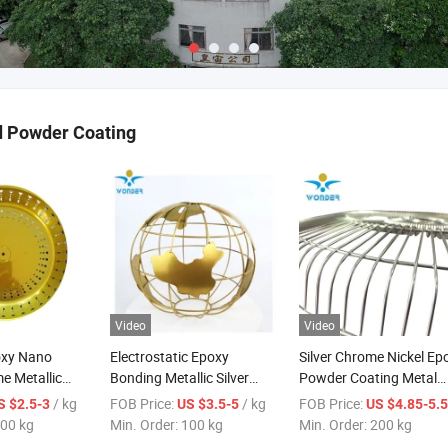
d Powder Coating
Video
Video
oxy Nano
Electrostatic Epoxy
Silver Chrome Nickel Ep
e Metallic
Bonding Metallic Silver
Powder Coating Metal
n Steel Powder
Gold Paint Powder Coating
Paint Spray Chrome Pai
/ kg
FOB Price:
/ kg
FOB Price:
S $2.5-3
US $3.5-5
US $4.85-5.
Iron
Paint for Chair
for Office Furniture
00 kg
Min. Order:
100 kg
Min. Order:
200 kg