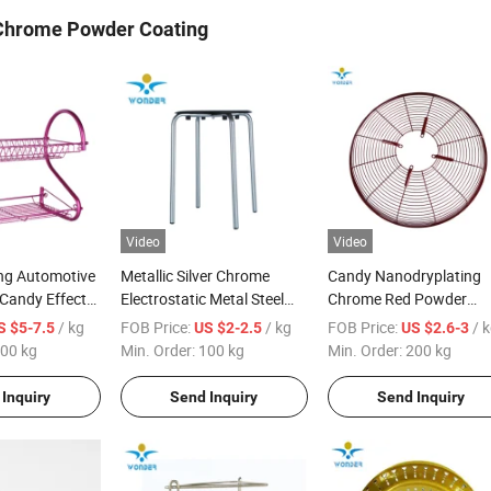
Chrome Powder Coating
Video
Video
ng Automotive
Metallic Silver Chrome
Candy Nanodryplating
Candy Effect
Electrostatic Metal Steel
Chrome Red Powder
ing
Paint Powder Coating for
Coating for Fan Wire
/ kg
FOB Price:
/ kg
FOB Price:
/ 
S $5-7.5
US $2-2.5
US $2.6-3
Chairs
00 kg
Min. Order:
100 kg
Min. Order:
200 kg
Inquiry
Send Inquiry
Send Inquiry