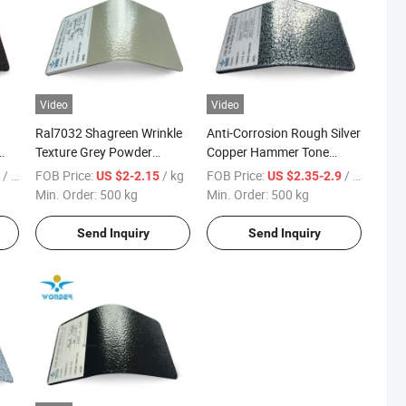
Video
Video
Ral7032 Shagreen Wrinkle
Anti-Corrosion Rough Silver
Texture Grey Powder
Copper Hammer Tone
Coating Texture Paint for
Powder Paint Hammer
/ KG
FOB Price:
/ kg
FOB Price:
/ kg
6
US $2-2.15
US $2.35-2.9
Steel Frame
Texture Paint for Cabinets
Min. Order:
500 kg
Min. Order:
500 kg
Send Inquiry
Send Inquiry