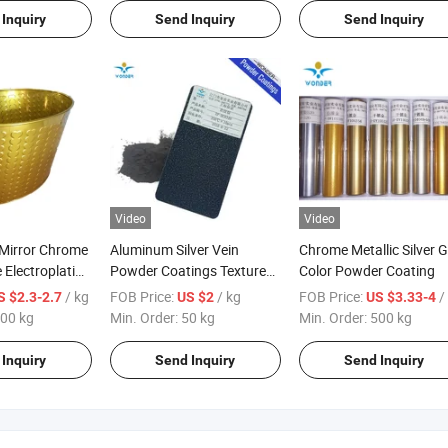
Inquiry
Send Inquiry
Send Inquiry
Video
Video
 Mirror Chrome
Aluminum Silver Vein
Chrome Metallic Silver G
 Electroplating
Powder Coatings Textured
Color Powder Coating
ing Paint
Powder Paint
/ kg
FOB Price:
/ kg
FOB Price:
/
S $2.3-2.7
US $2
US $3.33-4
00 kg
Min. Order:
50 kg
Min. Order:
500 kg
Inquiry
Send Inquiry
Send Inquiry