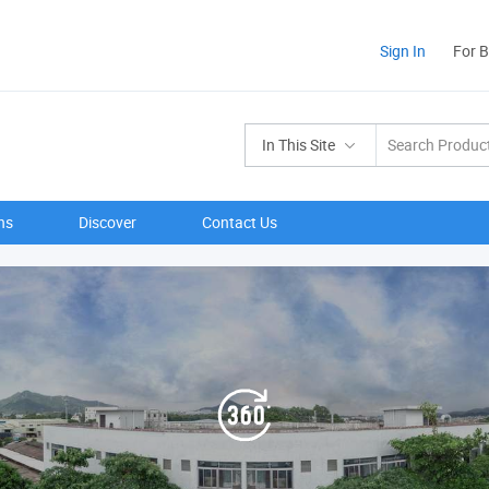
Sign In
For 
In This Site
ns
Discover
Contact Us