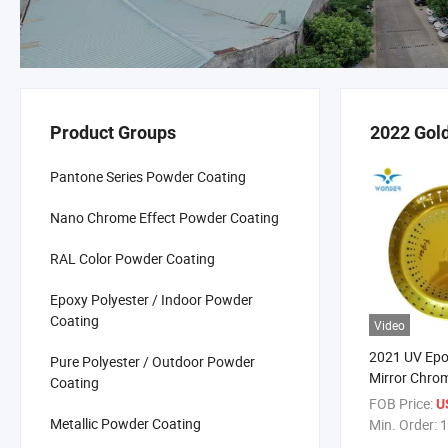
Product Groups
2022 Gol
Pantone Series Powder Coating
Nano Chrome Effect Powder Coating
RAL Color Powder Coating
Epoxy Polyester / Indoor Powder
Coating
Video
2021 UV Ep
Pure Polyester / Outdoor Powder
Mirror Chrom
Coating
Shiny Golde
FOB Price:
U
Coating for 
Metallic Powder Coating
Min. Order:
1