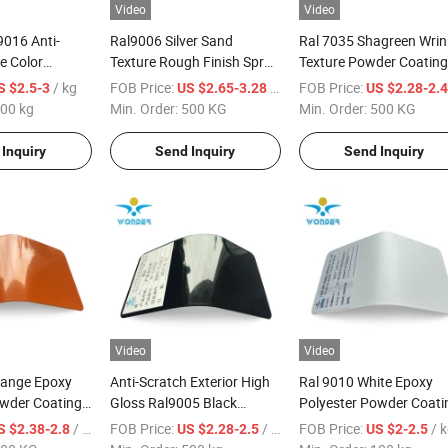
Video
Video
9016 Anti-
Ral9006 Silver Sand
Ral 7035 Shagreen Wrin
e Color
Texture Rough Finish Spray
Texture Powder Coating
for Electrical
Chrome Paint Steel Paint
Interior Paint Steel Pain
/ kg
FOB Price:
/ KG
FOB Price:
S $2.5-3
US $2.65-3.28
US $2.28-2.
Powder Coating
for Control Panel
00 kg
Min. Order:
500 KG
Min. Order:
500 KG
Inquiry
Send Inquiry
Send Inquiry
Video
Video
range Epoxy
Anti-Scratch Exterior High
Ral 9010 White Epoxy
owder Coating
Gloss Ral9005 Black
Polyester Powder Coati
d
Powder Coating Powder
for Furniture
/ KG
FOB Price:
/ kg
FOB Price:
/ 
S $2.38-2.8
US $2.28-2.5
US $2-2.5
Paint for Bicycle