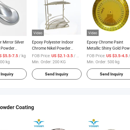
Video
Video
 Mirror Silver
Epoxy Polyester Indoor
Epoxy Chrome Paint
c Powder
Chrome Nikel Powder
Metallic Shiny Gold Pow
t
Coating for Metals
Paint for Steel with RoH
/ kg
FOB Price:
/ KG
FOB Price:
S $5.5-7.5
US $2.1-3.5
US $3.5-4.5
00 kg
Min. Order:
200 KG
Min. Order:
500 kg
Inquiry
Send Inquiry
Send Inquiry
Powder Coating