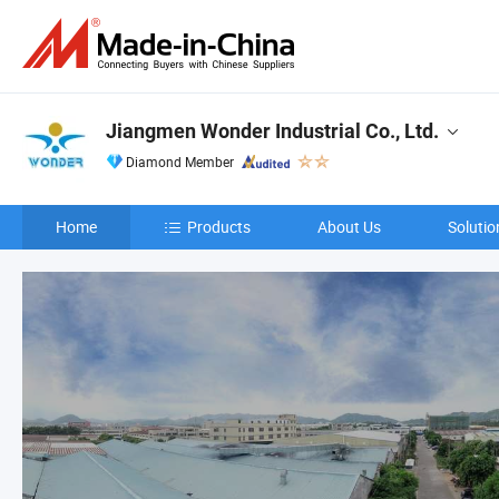
Jiangmen Wonder Industrial Co., Ltd.
Diamond Member
Home
Products
About Us
Solutio