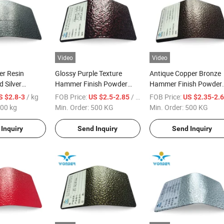
Video
Video
er Resin
Glossy Purple Texture
Antique Copper Bronze
 Silver
Hammer Finish Powder
Hammer Finish Powder
der Paint
Coating for Door Frame
Coating
/ kg
FOB Price:
/ KG
FOB Price:
S $2.8-3
US $2.5-2.85
US $2.35-2.
t for Steel
00 kg
Min. Order:
500 KG
Min. Order:
500 KG
Inquiry
Send Inquiry
Send Inquiry