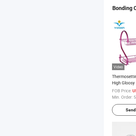
Bonding 
Video
Thermosetti
High Gloosy 
Powder Coat
FOB Price:
U
Min. Order:
5
Send 