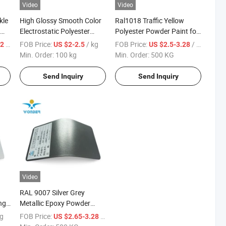
Video
Video
kle
High Glossy Smooth Color
Ral1018 Traffic Yellow
Electrostatic Polyester
Polyester Powder Paint for
t
Epoxy Powder Coating
Outdoor Guardrail
/ KG
FOB Price:
/ kg
FOB Price:
/ KG
42
US $2-2.5
US $2.5-3.28
Paint
Min. Order:
100 kg
Min. Order:
500 KG
Send Inquiry
Send Inquiry
Video
RAL 9007 Silver Grey
ng
Metallic Epoxy Powder
Coating for Kitchenware
kg
FOB Price:
/ KG
US $2.65-3.28