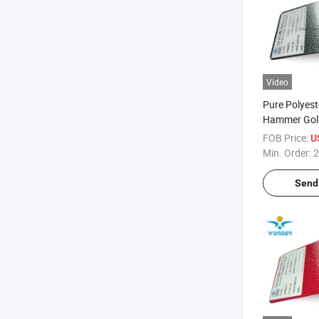
Video
Pure Polyest
Hammer Gold
Texture Pow
FOB Price:
U
Exterior Pain
Min. Order:
2
Door
Send 