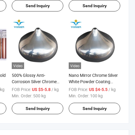
Send Inquiry
Send Inquiry
Video
Video
old
500% Glossy Anti-
Nano Mirror Chrome Silver
Corrosion Silver Chrome
White Powder Coating
Plating Effect Powder
Machine Paint for
 kg
FOB Price:
/ kg
FOB Price:
/ kg
US $5-5.8
US $4-5.5
Coating for Fan Cover
Lightings
Min. Order:
500 kg
Min. Order:
100 kg
Send Inquiry
Send Inquiry