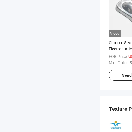
Video
Chrome Silver
Electrostati
Coating Pain
FOB Price:
U
Min. Order:
5
Send 
Texture 