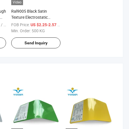
Video
ugh
Ral9005 Black Satin
Texture Electrostatic
Powder Paint for Machine
/ KG
FOB Price:
/ KG
8
US $2.25-2.57
Min. Order:
500 KG
Send Inquiry