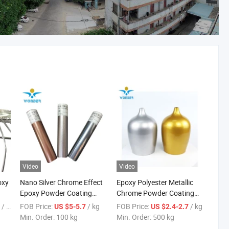
Video
Video
oxy
Nano Silver Chrome Effect
Epoxy Polyester Metallic
Epoxy Powder Coating
Chrome Powder Coating
nt
Paint to Replace
for Metal
/ kg
FOB Price:
/ kg
FOB Price:
/ kg
5
US $5-5.7
US $2.4-2.7
Electroplating
Min. Order:
100 kg
Min. Order:
500 kg