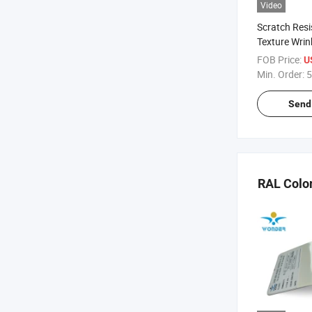
Video
Scratch Resi
Texture Wrin
Powder Coat
FOB Price:
U
Min. Order:
5
Send 
RAL Colo