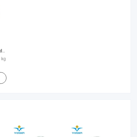
der
S
/ kg