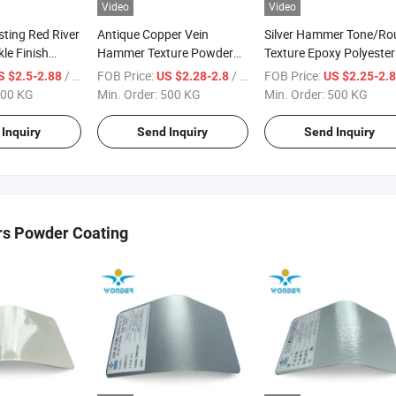
Video
Video
sting Red River
Antique Copper Vein
Silver Hammer Tone/Ro
kle Finish
Hammer Texture Powder
Texture Epoxy Polyester
ing Paint
Coating for Aluminum
Powder Coating
/ KG
FOB Price:
/ KG
FOB Price:
S $2.5-2.88
US $2.28-2.8
US $2.25-2.
00 KG
Min. Order:
500 KG
Min. Order:
500 KG
Inquiry
Send Inquiry
Send Inquiry
rs Powder Coating