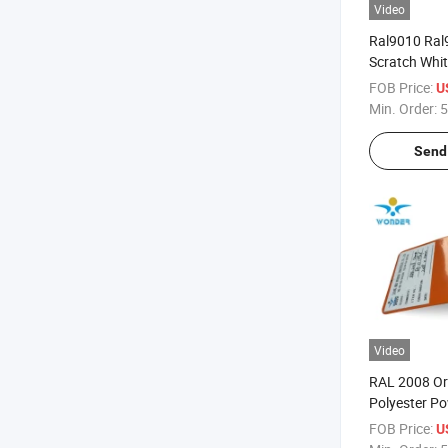
Video
Ral9010 Ral
Scratch Whit
Powder Paint 
FOB Price:
U
Appliances
Min. Order:
5
Send 
Video
RAL 2008 O
Polyester P
for Signboar
FOB Price:
U