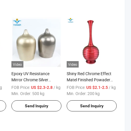
Video
Video
Epoxy UV Resistance
Shiny Red Chrome Effect
Mirror Chrome Silver
Matel Finished Powader
Powder Coating for Metal
Coating for Household
kg
FOB Price:
/ kg
FOB Price:
/ kg
US $2.3-2.8
US $2.1-2.5
Products
Min. Order:
500 kg
Min. Order:
200 kg
Send Inquiry
Send Inquiry