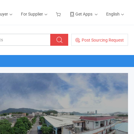
Buyer
For Supplier
Get Apps
English
Post Sourcing Request